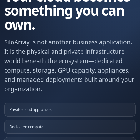
something you can
own.
SiloArray is not another business application.
It is the physical and private infrastructure
world beneath the ecosystem—dedicated
compute, storage, GPU capacity, appliances,
and managed deployments built around your
organization.
Private cloud appliances
Dedicated compute