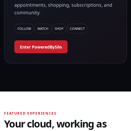
appointments, shopping, subscriptions, and
community.
FOLLOW
WATCH
SHOP
CONNECT
Enter PoweredBySilo
FEATURED EXPERIENCES
Your cloud, working as