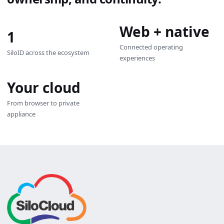
Web + native
1
Connected operating
SiloID across the ecosystem
experiences
Your cloud
From browser to private
appliance