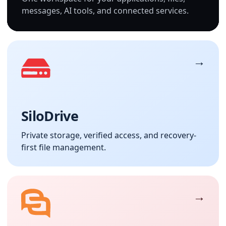
messages, AI tools, and connected services.
SiloDrive
Private storage, verified access, and recovery-
first file management.