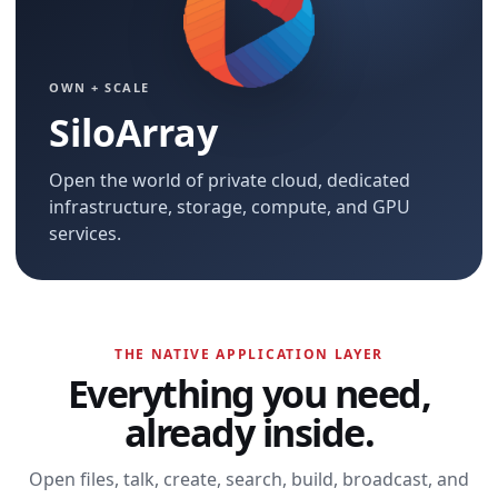
OWN + SCALE
SiloArray
Open the world of private cloud, dedicated
infrastructure, storage, compute, and GPU
services.
THE NATIVE APPLICATION LAYER
Everything you need,
already inside.
Open files, talk, create, search, build, broadcast, and