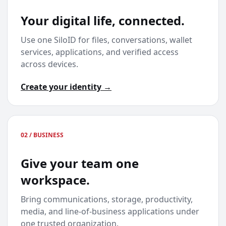
Your digital life, connected.
Use one SiloID for files, conversations, wallet
services, applications, and verified access
across devices.
Create your identity →
02 / BUSINESS
Give your team one
workspace.
Bring communications, storage, productivity,
media, and line-of-business applications under
one trusted organization.