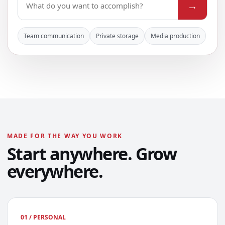
→
Team communication
Private storage
Media production
MADE FOR THE WAY YOU WORK
Start anywhere. Grow
everywhere.
01 / PERSONAL