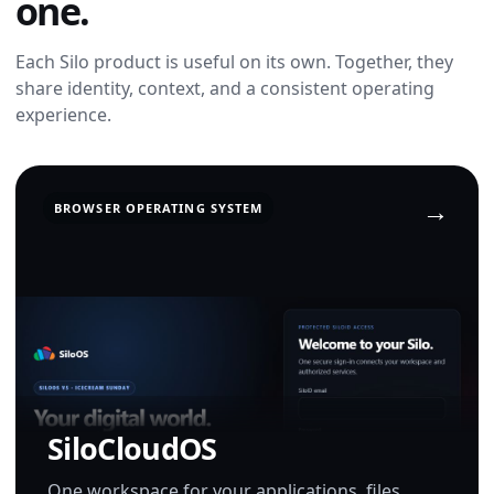
one.
Each Silo product is useful on its own. Together, they
share identity, context, and a consistent operating
experience.
BROWSER OPERATING SYSTEM
SiloCloudOS
One workspace for your applications, files,