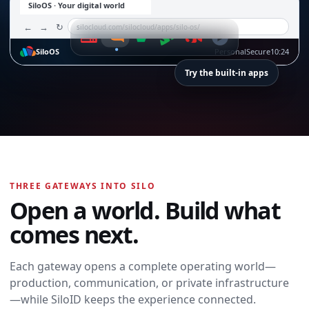
SiloOS · Your digital world
←
→
↻
silocloud.com/silocloud/apps/silo-os/
SiloOS
Personal
Secure
10:24
Try the built-in apps
SiloTalk
SiloTalk
THREE GATEWAYS INTO SILO
Messages,
Open a world. Build what
meetings, calling,
and contacts
comes next.
move with you
across every
device and
Each gateway opens a complete operating world—
workspace.
production, communication, or private infrastructure
Open SiloTalk →
—while SiloID keeps the experience connected.