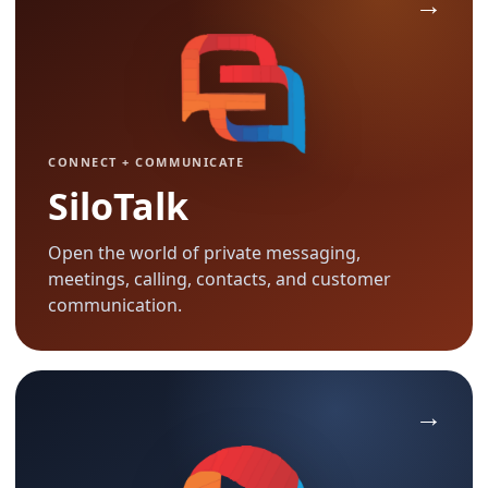
CONNECT + COMMUNICATE
SiloTalk
Open the world of private messaging,
meetings, calling, contacts, and customer
communication.