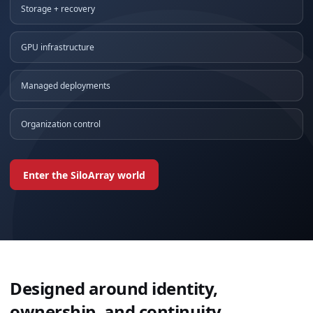
Storage + recovery
GPU infrastructure
Managed deployments
Organization control
Enter the SiloArray world
Designed around identity,
ownership, and continuity.