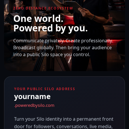
ZERO DISTANCE ECOSYSTEM
One world.
Powered by you.
Communicate privately. Create professionally.
Broadcast globally. Then bring your audience
into a public Silo space you control.
YOUR PUBLIC SILO ADDRESS
yourname
.poweredbysilo.com
Turn your Silo identity into a permanent front
door for followers, conversations, live media,