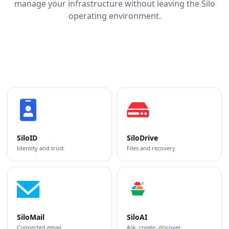
manage your infrastructure without leaving the Silo
operating environment.
SiloID
SiloDrive
Identity and trust
Files and recovery
SiloMail
SiloAI
Connected email
Ask, create, discover