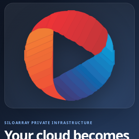
SILOARRAY PRIVATE INFRASTRUCTURE
Your cloud becomes