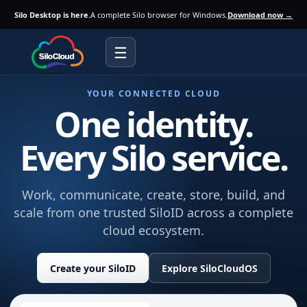
Silo Desktop is here.
A complete Silo browser for Windows.
Download now →
☰
YOUR CONNECTED CLOUD
One identity.
Every Silo service.
Work, communicate, create, store, build, and
scale from one trusted SiloID across a complete
cloud ecosystem.
Create your SiloID
Explore SiloCloudOS