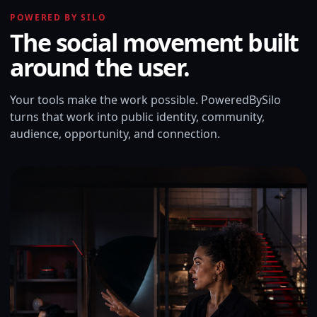
POWERED BY SILO
The social movement built
around the user.
Your tools make the work possible. PoweredBySilo
turns that work into public identity, community,
audience, opportunity, and connection.