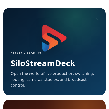
CREATE + PRODUCE
SiloStreamDeck
Open the world of live production, switching,
routing, cameras, studios, and broadcast
control.