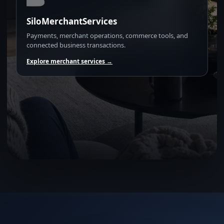
SiloMerchantServices
Payments, merchant operations, commerce tools, and
connected business transactions.
Explore merchant services →