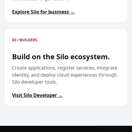
Explore Silo for business →
03 / BUILDERS
Build on the Silo ecosystem.
Create applications, register services, integrate
identity, and deploy cloud experiences through
Silo developer tools.
Visit Silo Developer →