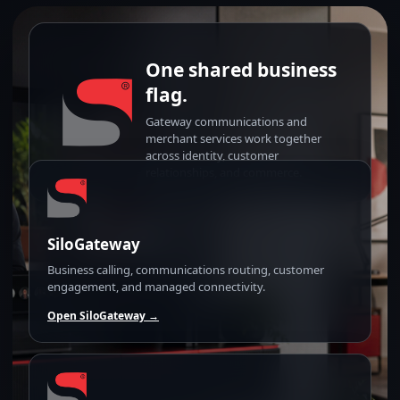
One shared business
flag.
Gateway communications and
merchant services work together
across identity, customer
relationships, and commerce.
SiloGateway
Business calling, communications routing, customer
engagement, and managed connectivity.
Open SiloGateway →