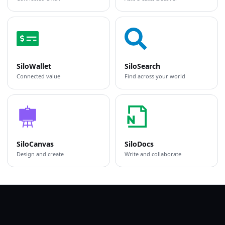
SiloWallet
SiloSearch
Connected value
Find across your world
SiloCanvas
SiloDocs
Design and create
Write and collaborate