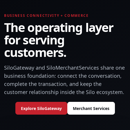
BUSINESS CONNECTIVITY + COMMERCE
The operating layer
for serving
customers.
SiloGateway and SiloMerchantServices share one
business foundation: connect the conversation,
complete the transaction, and keep the
customer relationship inside the Silo ecosystem.
Explore SiloGateway
Merchant Services