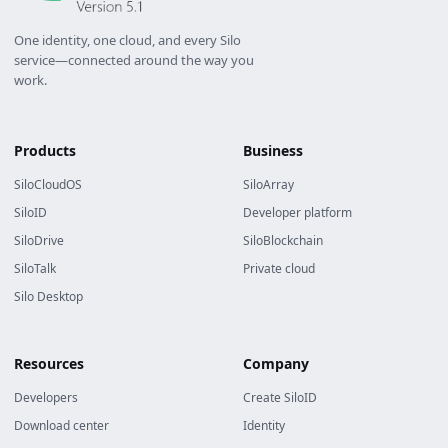
One identity, one cloud, and every Silo
service—connected around the way you
work.
Products
Business
SiloCloudOS
SiloArray
SiloID
Developer platform
SiloDrive
SiloBlockchain
SiloTalk
Private cloud
Silo Desktop
Resources
Company
Developers
Create SiloID
Download center
Identity