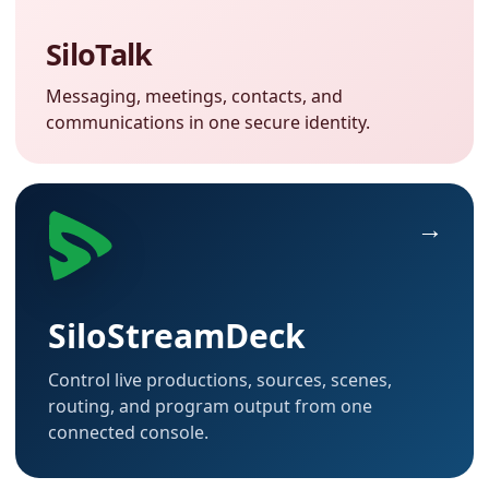
SiloTalk
Messaging, meetings, contacts, and
communications in one secure identity.
SiloStreamDeck
Control live productions, sources, scenes,
routing, and program output from one
connected console.