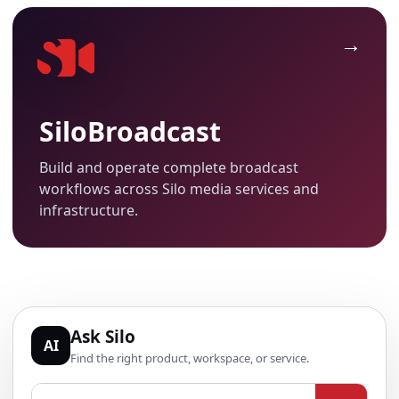
SiloBroadcast
Build and operate complete broadcast
workflows across Silo media services and
infrastructure.
Ask Silo
AI
Find the right product, workspace, or service.