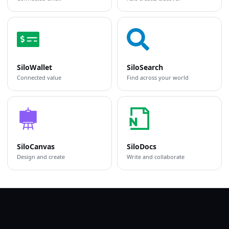
SiloWallet
SiloSearch
Connected value
Find across your world
SiloCanvas
SiloDocs
Design and create
Write and collaborate