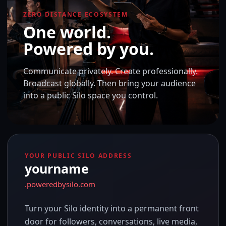
ZERO DISTANCE ECOSYSTEM
One world.
Powered by you.
Communicate privately. Create professionally.
Broadcast globally. Then bring your audience
into a public Silo space you control.
YOUR PUBLIC SILO ADDRESS
yourname
.poweredbysilo.com
Turn your Silo identity into a permanent front
door for followers, conversations, live media,