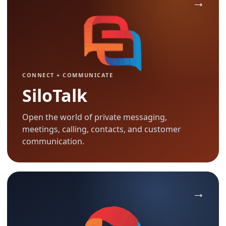
CONNECT + COMMUNICATE
SiloTalk
Open the world of private messaging,
meetings, calling, contacts, and customer
communication.