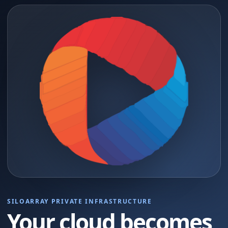
SILOARRAY PRIVATE INFRASTRUCTURE
Your cloud becomes