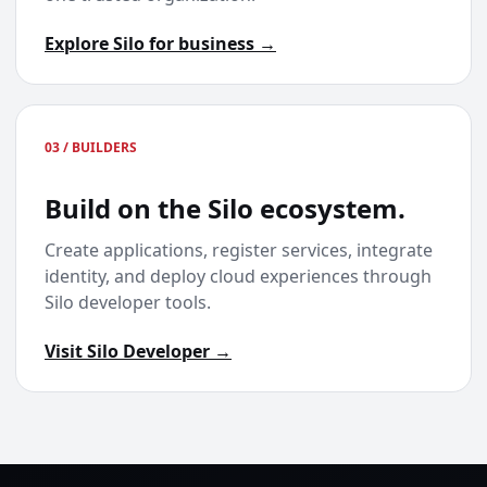
Explore Silo for business →
03 / BUILDERS
Build on the Silo ecosystem.
Create applications, register services, integrate
identity, and deploy cloud experiences through
Silo developer tools.
Visit Silo Developer →