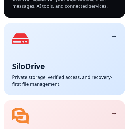
messages, AI tools, and connected services.
SiloDrive
Private storage, verified access, and recovery-
first file management.