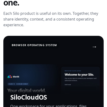
one.
Each Silo product is useful on its own. Together, they
share identity, context, and a consistent operating
experience.
BROWSER OPERATING SYSTEM
SiloCloudOS
One workspace for your applications, files,