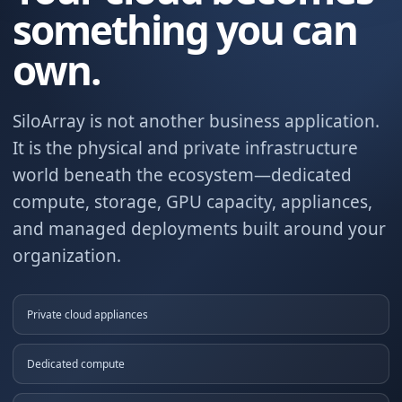
something you can
own.
SiloArray is not another business application.
It is the physical and private infrastructure
world beneath the ecosystem—dedicated
compute, storage, GPU capacity, appliances,
and managed deployments built around your
organization.
Private cloud appliances
Dedicated compute