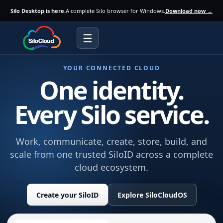
Silo Desktop is here.
A complete Silo browser for Windows.
Download now →
☰
YOUR CONNECTED CLOUD
One identity.
Every Silo service.
Work, communicate, create, store, build, and
scale from one trusted SiloID across a complete
cloud ecosystem.
Create your SiloID
Explore SiloCloudOS