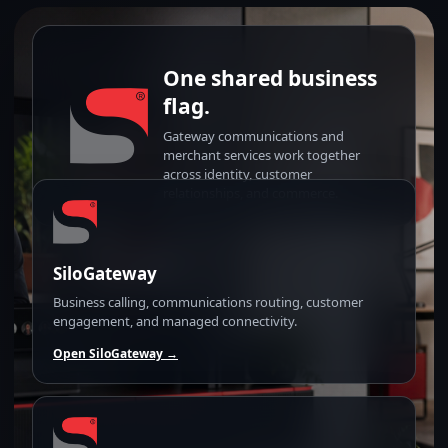
One shared business
flag.
Gateway communications and
merchant services work together
across identity, customer
relationships, and commerce.
SiloGateway
Business calling, communications routing, customer
engagement, and managed connectivity.
Open SiloGateway →