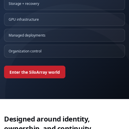
Storage + recovery
GPU infrastructure
Managed deployments
Organization control
Enter the SiloArray world
Designed around identity,
ownership, and continuity.