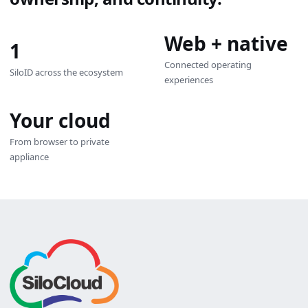
Web + native
1
Connected operating
SiloID across the ecosystem
experiences
Your cloud
From browser to private
appliance