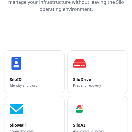
manage your infrastructure without leaving the Silo
operating environment.
SiloID
SiloDrive
Identity and trust
Files and recovery
SiloMail
SiloAI
Connected email
Ask, create, discover