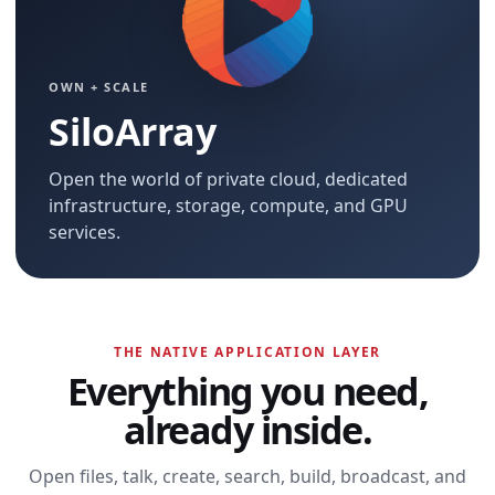
OWN + SCALE
SiloArray
Open the world of private cloud, dedicated
infrastructure, storage, compute, and GPU
services.
THE NATIVE APPLICATION LAYER
Everything you need,
already inside.
Open files, talk, create, search, build, broadcast, and