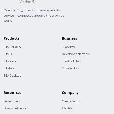
One identity, one cloud, and every Silo
service—connected around the way you
work.
Products
Business
SiloCloudOS
SiloArray
SiloID
Developer platform
SiloDrive
SiloBlockchain
SiloTalk
Private cloud
Silo Desktop
Resources
Company
Developers
Create SiloID
Download center
Identity