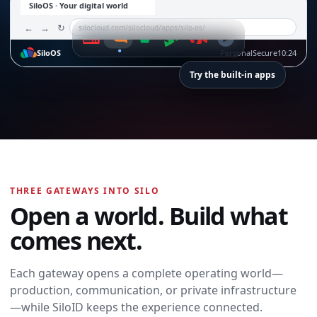
SiloOS · Your digital world
←
→
↻
silocloud.com/silocloud/apps/silo-os/
SiloOS
Personal
Secure
10:24
Try the built-in apps
SiloTalk
SiloTalk
THREE GATEWAYS INTO SILO
Messages,
Open a world. Build what
meetings, calling,
and contacts
comes next.
move with you
across every
device and
Each gateway opens a complete operating world—
workspace.
production, communication, or private infrastructure
Open SiloTalk →
—while SiloID keeps the experience connected.