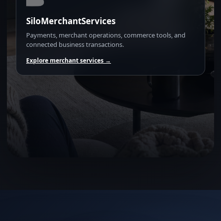
SiloMerchantServices
Payments, merchant operations, commerce tools, and
connected business transactions.
Explore merchant services →