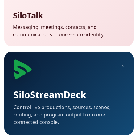
SiloTalk
Messaging, meetings, contacts, and
communications in one secure identity.
SiloStreamDeck
Control live productions, sources, scenes,
routing, and program output from one
connected console.