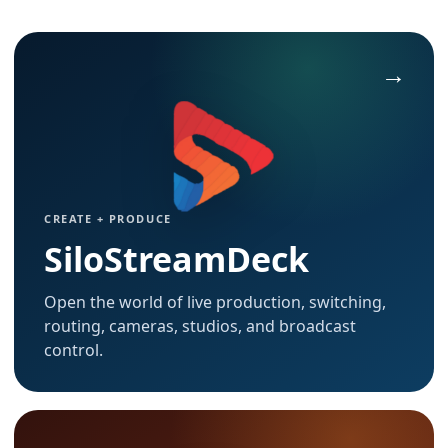
CREATE + PRODUCE
SiloStreamDeck
Open the world of live production, switching,
routing, cameras, studios, and broadcast
control.