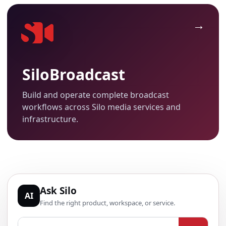
SiloBroadcast
Build and operate complete broadcast
workflows across Silo media services and
infrastructure.
Ask Silo
AI
Find the right product, workspace, or service.