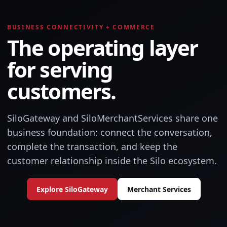
BUSINESS CONNECTIVITY + COMMERCE
The operating layer
for serving
customers.
SiloGateway and SiloMerchantServices share one
business foundation: connect the conversation,
complete the transaction, and keep the
customer relationship inside the Silo ecosystem.
Explore SiloGateway
Merchant Services