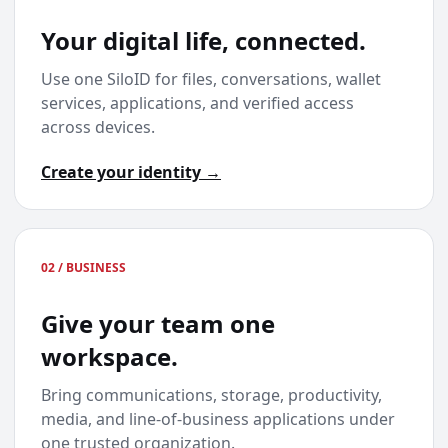
Your digital life, connected.
Use one SiloID for files, conversations, wallet
services, applications, and verified access
across devices.
Create your identity →
02 / BUSINESS
Give your team one
workspace.
Bring communications, storage, productivity,
media, and line-of-business applications under
one trusted organization.