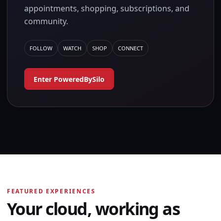
appointments, shopping, subscriptions, and
community.
FOLLOW
WATCH
SHOP
CONNECT
Enter PoweredBySilo
FEATURED EXPERIENCES
Your cloud, working as