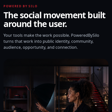
POWERED BY SILO
The social movement built
around the user.
Your tools make the work possible. PoweredBySilo
turns that work into public identity, community,
audience, opportunity, and connection.