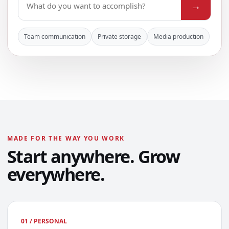
→
Team communication
Private storage
Media production
MADE FOR THE WAY YOU WORK
Start anywhere. Grow
everywhere.
01 / PERSONAL