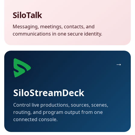
SiloTalk
Messaging, meetings, contacts, and
communications in one secure identity.
SiloStreamDeck
Control live productions, sources, scenes,
routing, and program output from one
connected console.