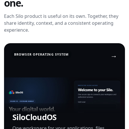
one.
Each Silo product is useful on its own. Together, they
share identity, context, and a consistent operating
experience.
BROWSER OPERATING SYSTEM
SiloCloudOS
One workspace for your applications, files,