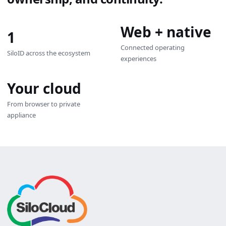
Web + native
1
Connected operating
SiloID across the ecosystem
experiences
Your cloud
From browser to private
appliance