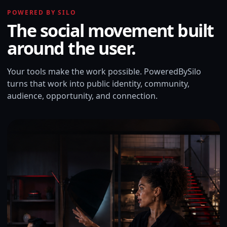
POWERED BY SILO
The social movement built
around the user.
Your tools make the work possible. PoweredBySilo
turns that work into public identity, community,
audience, opportunity, and connection.