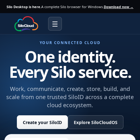
Silo Desktop is here.
A complete Silo browser for Windows.
Download now →
☰
YOUR CONNECTED CLOUD
One identity.
Every Silo service.
Work, communicate, create, store, build, and
scale from one trusted SiloID across a complete
cloud ecosystem.
Create your SiloID
Explore SiloCloudOS