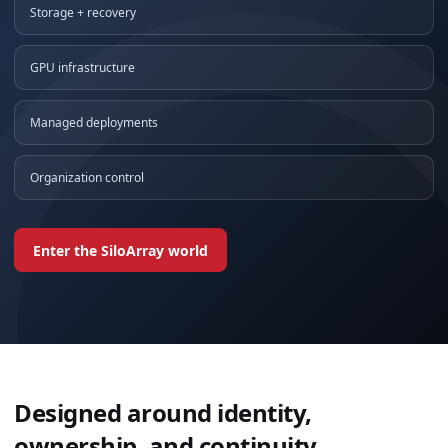
Storage + recovery
GPU infrastructure
Managed deployments
Organization control
Enter the SiloArray world
Designed around identity,
ownership, and continuity.