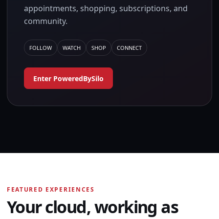
appointments, shopping, subscriptions, and
community.
FOLLOW
WATCH
SHOP
CONNECT
Enter PoweredBySilo
FEATURED EXPERIENCES
Your cloud, working as