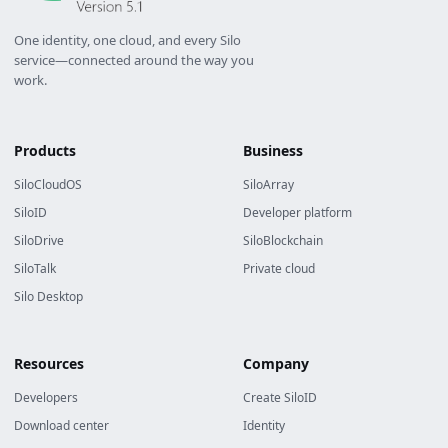
One identity, one cloud, and every Silo
service—connected around the way you
work.
Products
Business
SiloCloudOS
SiloArray
SiloID
Developer platform
SiloDrive
SiloBlockchain
SiloTalk
Private cloud
Silo Desktop
Resources
Company
Developers
Create SiloID
Download center
Identity