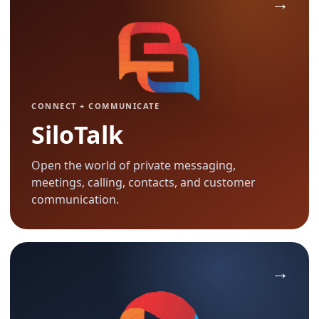
CONNECT + COMMUNICATE
SiloTalk
Open the world of private messaging,
meetings, calling, contacts, and customer
communication.