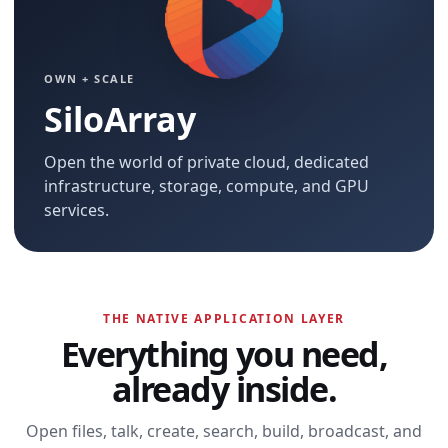
OWN + SCALE
SiloArray
Open the world of private cloud, dedicated
infrastructure, storage, compute, and GPU
services.
THE NATIVE APPLICATION LAYER
Everything you need,
already inside.
Open files, talk, create, search, build, broadcast, and