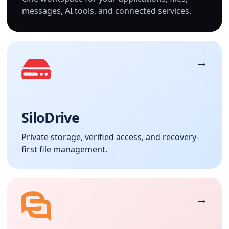
messages, AI tools, and connected services.
SiloDrive
Private storage, verified access, and recovery-
first file management.