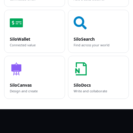
SiloWallet
SiloSearch
Connected value
Find across your world
SiloCanvas
SiloDocs
Design and create
Write and collaborate