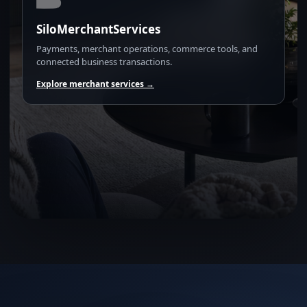
SiloMerchantServices
Payments, merchant operations, commerce tools, and
connected business transactions.
Explore merchant services →