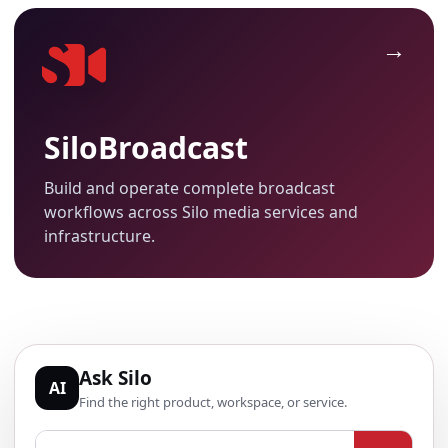
SiloBroadcast
Build and operate complete broadcast
workflows across Silo media services and
infrastructure.
Ask Silo
AI
Find the right product, workspace, or service.