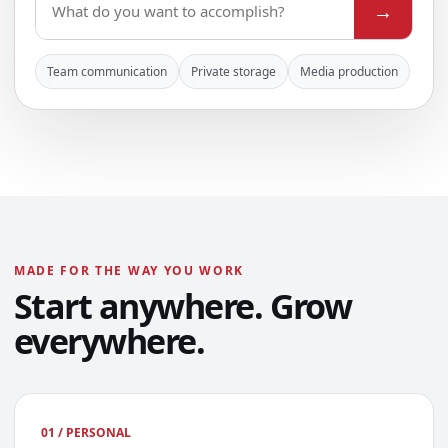
→
Team communication
Private storage
Media production
MADE FOR THE WAY YOU WORK
Start anywhere. Grow
everywhere.
01 / PERSONAL