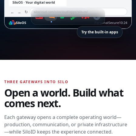
SiloOS · Your digital world
←
→
↻
silocloud.com/silocloud/apps/silo-os/
SiloOS
Personal
Secure
10:24
Try the built-in apps
SiloTalk
SiloTalk
THREE GATEWAYS INTO SILO
Messages,
Open a world. Build what
meetings, calling,
and contacts
comes next.
move with you
across every
device and
Each gateway opens a complete operating world—
workspace.
production, communication, or private infrastructure
Open SiloTalk →
—while SiloID keeps the experience connected.