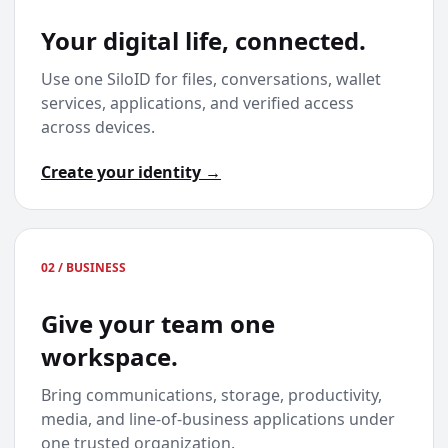
Your digital life, connected.
Use one SiloID for files, conversations, wallet
services, applications, and verified access
across devices.
Create your identity →
02 / BUSINESS
Give your team one
workspace.
Bring communications, storage, productivity,
media, and line-of-business applications under
one trusted organization.