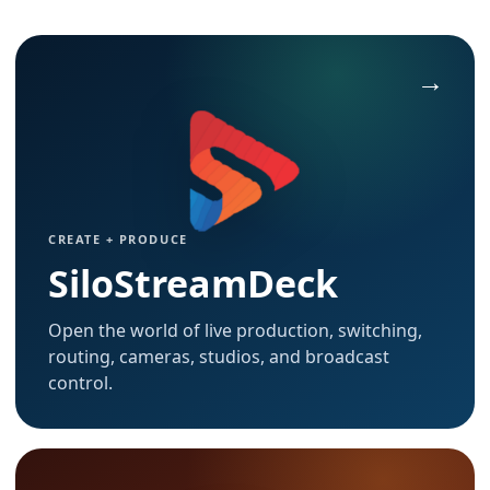
CREATE + PRODUCE
SiloStreamDeck
Open the world of live production, switching,
routing, cameras, studios, and broadcast
control.