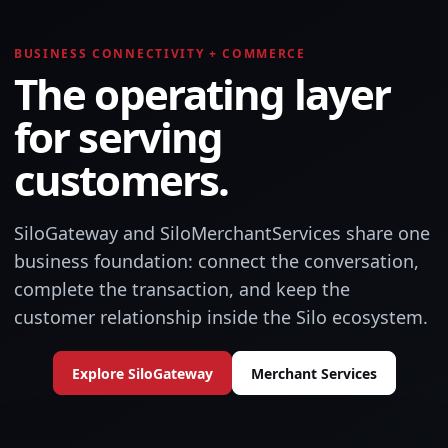
BUSINESS CONNECTIVITY + COMMERCE
The operating layer
for serving
customers.
SiloGateway and SiloMerchantServices share one
business foundation: connect the conversation,
complete the transaction, and keep the
customer relationship inside the Silo ecosystem.
Explore SiloGateway
Merchant Services