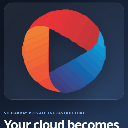
SILOARRAY PRIVATE INFRASTRUCTURE
Your cloud becomes