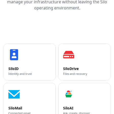
manage your infrastructure without leaving the Silo
operating environment.
SiloID
SiloDrive
Identity and trust
Files and recovery
SiloMail
SiloAI
Connected email
Ask, create, discover