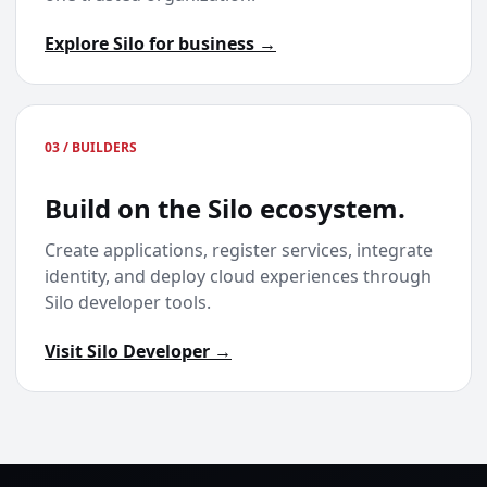
Explore Silo for business →
03 / BUILDERS
Build on the Silo ecosystem.
Create applications, register services, integrate
identity, and deploy cloud experiences through
Silo developer tools.
Visit Silo Developer →