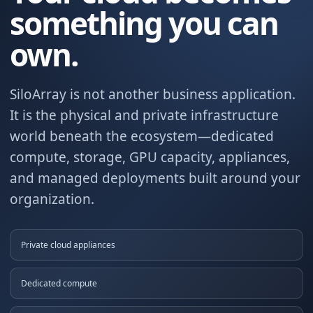
something you can
own.
SiloArray is not another business application.
It is the physical and private infrastructure
world beneath the ecosystem—dedicated
compute, storage, GPU capacity, appliances,
and managed deployments built around your
organization.
Private cloud appliances
Dedicated compute