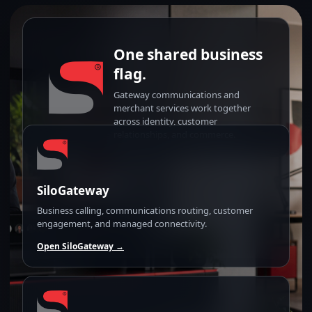
One shared business
flag.
Gateway communications and
merchant services work together
across identity, customer
relationships, and commerce.
SiloGateway
Business calling, communications routing, customer
engagement, and managed connectivity.
Open SiloGateway →