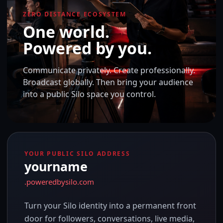
ZERO DISTANCE ECOSYSTEM
One world.
Powered by you.
Communicate privately. Create professionally.
Broadcast globally. Then bring your audience
into a public Silo space you control.
YOUR PUBLIC SILO ADDRESS
yourname
.poweredbysilo.com
Turn your Silo identity into a permanent front
door for followers, conversations, live media,