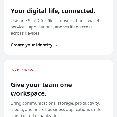
Your digital life, connected.
Use one SiloID for files, conversations, wallet
services, applications, and verified access
across devices.
Create your identity →
02 / BUSINESS
Give your team one
workspace.
Bring communications, storage, productivity,
media, and line-of-business applications under
one trusted organization.