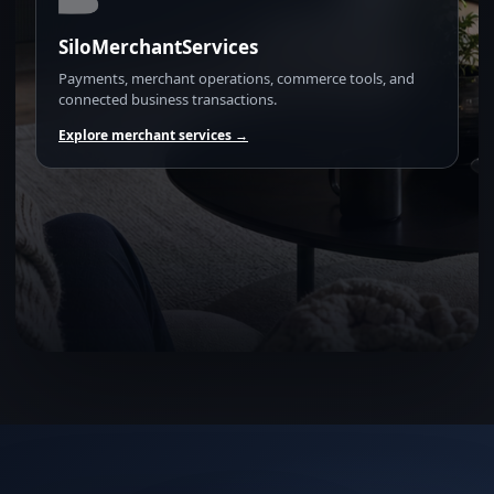
SiloMerchantServices
Payments, merchant operations, commerce tools, and
connected business transactions.
Explore merchant services →