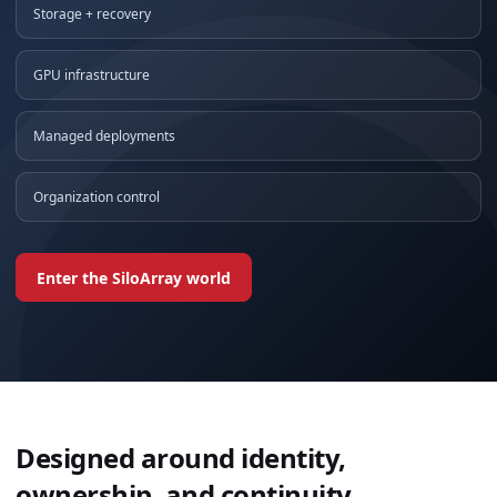
Storage + recovery
GPU infrastructure
Managed deployments
Organization control
Enter the SiloArray world
Designed around identity,
ownership, and continuity.