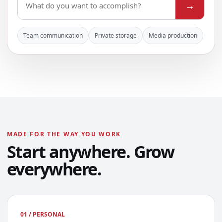
→
Team communication
Private storage
Media production
MADE FOR THE WAY YOU WORK
Start anywhere. Grow
everywhere.
01 / PERSONAL