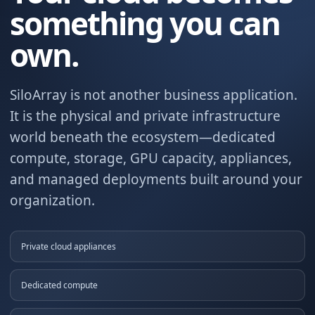
something you can
own.
SiloArray is not another business application.
It is the physical and private infrastructure
world beneath the ecosystem—dedicated
compute, storage, GPU capacity, appliances,
and managed deployments built around your
organization.
Private cloud appliances
Dedicated compute