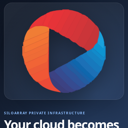
SILOARRAY PRIVATE INFRASTRUCTURE
Your cloud becomes