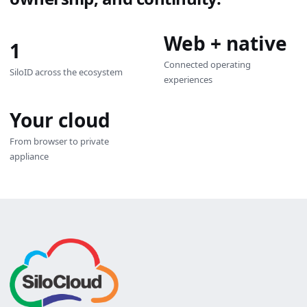
Web + native
1
Connected operating
SiloID across the ecosystem
experiences
Your cloud
From browser to private
appliance