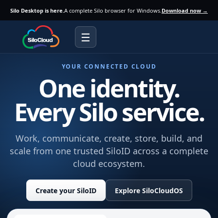
Silo Desktop is here.
A complete Silo browser for Windows.
Download now →
☰
YOUR CONNECTED CLOUD
One identity.
Every Silo service.
Work, communicate, create, store, build, and
scale from one trusted SiloID across a complete
cloud ecosystem.
Create your SiloID
Explore SiloCloudOS