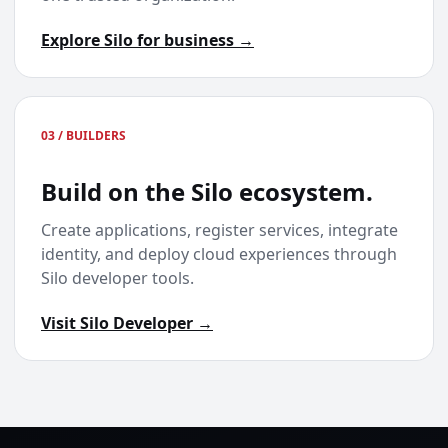
Explore Silo for business →
03 / BUILDERS
Build on the Silo ecosystem.
Create applications, register services, integrate
identity, and deploy cloud experiences through
Silo developer tools.
Visit Silo Developer →