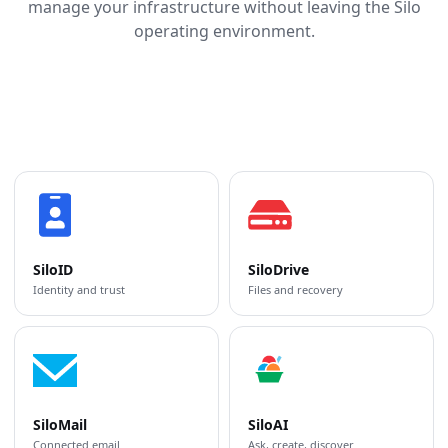
manage your infrastructure without leaving the Silo
operating environment.
SiloID
SiloDrive
Identity and trust
Files and recovery
SiloMail
SiloAI
Connected email
Ask, create, discover