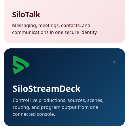
SiloTalk
Messaging, meetings, contacts, and
communications in one secure identity.
SiloStreamDeck
Control live productions, sources, scenes,
routing, and program output from one
connected console.