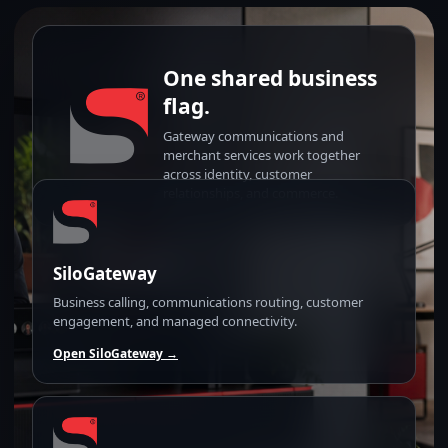
One shared business
flag.
Gateway communications and
merchant services work together
across identity, customer
relationships, and commerce.
SiloGateway
Business calling, communications routing, customer
engagement, and managed connectivity.
Open SiloGateway →