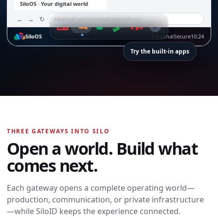
SiloOS · Your digital world
←
→
↻
silocloud.com/silocloud/apps/silo-os/
SiloOS
Personal
Secure
10:24
Try the built-in apps
SiloTalk
SiloTalk
THREE GATEWAYS INTO SILO
Messages,
Open a world. Build what
meetings, calling,
and contacts
comes next.
move with you
across every
device and
Each gateway opens a complete operating world—
workspace.
production, communication, or private infrastructure
Open SiloTalk →
—while SiloID keeps the experience connected.