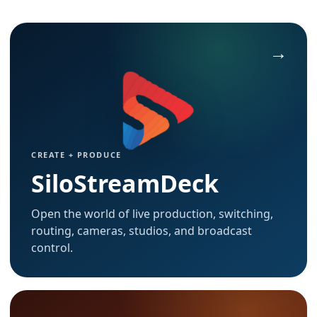
CREATE + PRODUCE
SiloStreamDeck
Open the world of live production, switching,
routing, cameras, studios, and broadcast
control.