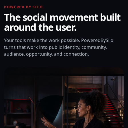
POWERED BY SILO
The social movement built
around the user.
Your tools make the work possible. PoweredBySilo
turns that work into public identity, community,
audience, opportunity, and connection.