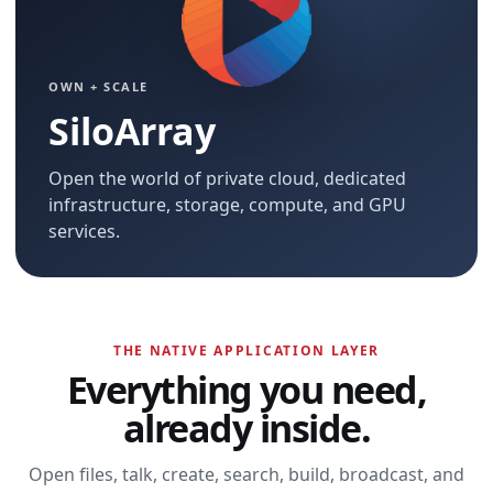
OWN + SCALE
SiloArray
Open the world of private cloud, dedicated
infrastructure, storage, compute, and GPU
services.
THE NATIVE APPLICATION LAYER
Everything you need,
already inside.
Open files, talk, create, search, build, broadcast, and