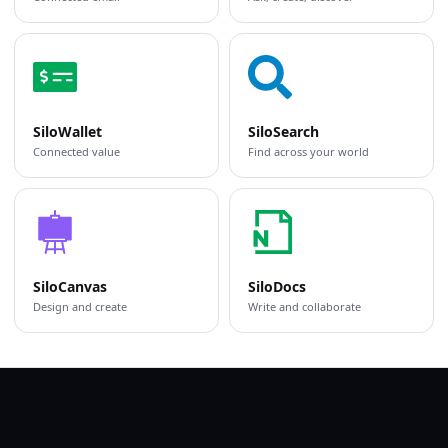
SiloWallet
SiloSearch
Connected value
Find across your world
SiloCanvas
SiloDocs
Design and create
Write and collaborate