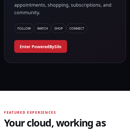
appointments, shopping, subscriptions, and
community.
FOLLOW
WATCH
SHOP
CONNECT
Enter PoweredBySilo
FEATURED EXPERIENCES
Your cloud, working as