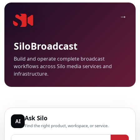
SiloBroadcast
Build and operate complete broadcast
workflows across Silo media services and
infrastructure.
Ask Silo
AI
Find the right product, workspace, or service.