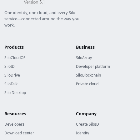
One identity, one cloud, and every Silo
service—connected around the way you
work.
Products
Business
SiloCloudOS
SiloArray
SiloID
Developer platform
SiloDrive
SiloBlockchain
SiloTalk
Private cloud
Silo Desktop
Resources
Company
Developers
Create SiloID
Download center
Identity