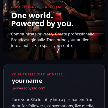
ZERO DISTANCE ECOSYSTEM
One world.
Powered by you.
Communicate privately. Create professionally.
Broadcast globally. Then bring your audience
into a public Silo space you control.
YOUR PUBLIC SILO ADDRESS
yourname
.poweredbysilo.com
Turn your Silo identity into a permanent front
door for followers, conversations, live media,