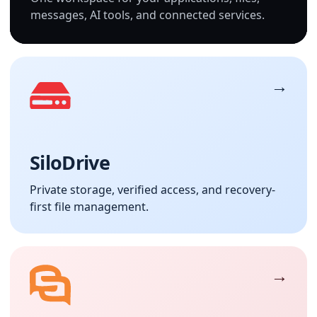
messages, AI tools, and connected services.
SiloDrive
Private storage, verified access, and recovery-
first file management.