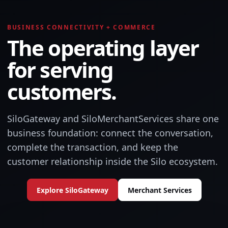
BUSINESS CONNECTIVITY + COMMERCE
The operating layer
for serving
customers.
SiloGateway and SiloMerchantServices share one
business foundation: connect the conversation,
complete the transaction, and keep the
customer relationship inside the Silo ecosystem.
Explore SiloGateway
Merchant Services