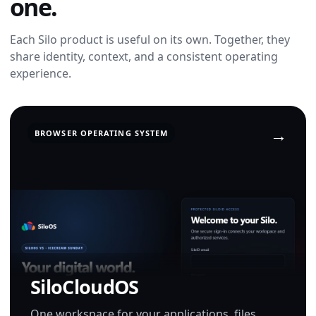
one.
Each Silo product is useful on its own. Together, they
share identity, context, and a consistent operating
experience.
BROWSER OPERATING SYSTEM
SiloCloudOS
One workspace for your applications, files,