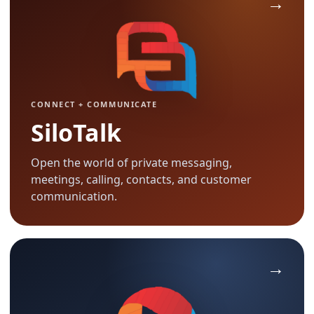
CONNECT + COMMUNICATE
SiloTalk
Open the world of private messaging,
meetings, calling, contacts, and customer
communication.