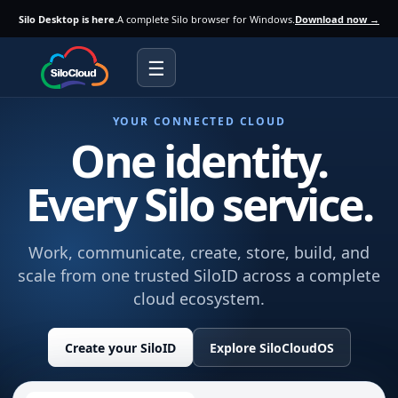
Silo Desktop is here.
A complete Silo browser for Windows.
Download now →
☰
YOUR CONNECTED CLOUD
One identity.
Every Silo service.
Work, communicate, create, store, build, and
scale from one trusted SiloID across a complete
cloud ecosystem.
Create your SiloID
Explore SiloCloudOS