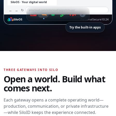
SiloOS · Your digital world
←
→
↻
silocloud.com/silocloud/apps/silo-os/
SiloOS
Personal
Secure
10:24
Try the built-in apps
SiloTalk
SiloTalk
THREE GATEWAYS INTO SILO
Messages,
Open a world. Build what
meetings, calling,
and contacts
comes next.
move with you
across every
device and
Each gateway opens a complete operating world—
workspace.
production, communication, or private infrastructure
Open SiloTalk →
—while SiloID keeps the experience connected.