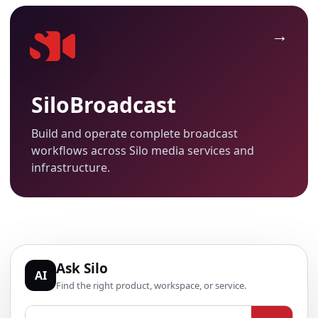
SiloBroadcast
Build and operate complete broadcast
workflows across Silo media services and
infrastructure.
Ask Silo
AI
Find the right product, workspace, or service.