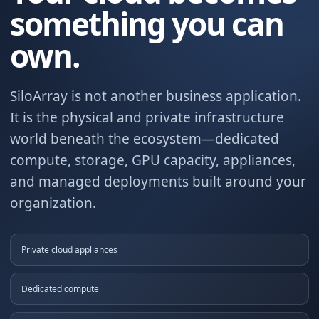
something you can
own.
SiloArray is not another business application.
It is the physical and private infrastructure
world beneath the ecosystem—dedicated
compute, storage, GPU capacity, appliances,
and managed deployments built around your
organization.
Private cloud appliances
Dedicated compute