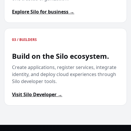
Explore Silo for business →
03 / BUILDERS
Build on the Silo ecosystem.
Create applications, register services, integrate
identity, and deploy cloud experiences through
Silo developer tools.
Visit Silo Developer →