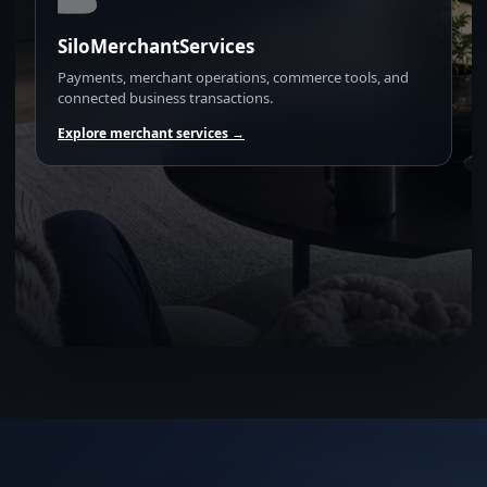
SiloMerchantServices
Payments, merchant operations, commerce tools, and
connected business transactions.
Explore merchant services →