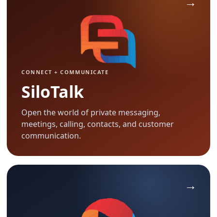
CONNECT + COMMUNICATE
SiloTalk
Open the world of private messaging,
meetings, calling, contacts, and customer
communication.