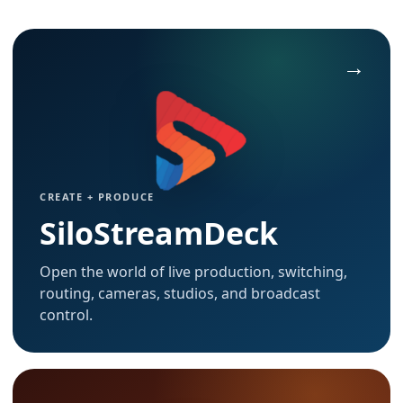
CREATE + PRODUCE
SiloStreamDeck
Open the world of live production, switching,
routing, cameras, studios, and broadcast
control.