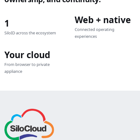
Web + native
1
Connected operating
SiloID across the ecosystem
experiences
Your cloud
From browser to private
appliance