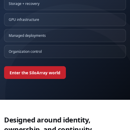
Storage + recovery
GPU infrastructure
Managed deployments
Organization control
Enter the SiloArray world
Designed around identity,
ownership, and continuity.