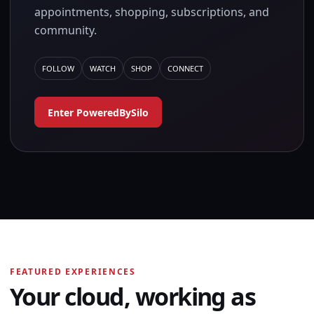
appointments, shopping, subscriptions, and
community.
FOLLOW
WATCH
SHOP
CONNECT
Enter PoweredBySilo
FEATURED EXPERIENCES
Your cloud, working as