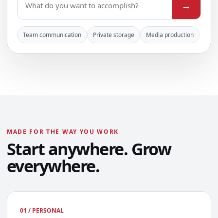
→
Team communication
Private storage
Media production
MADE FOR THE WAY YOU WORK
Start anywhere. Grow
everywhere.
01 / PERSONAL