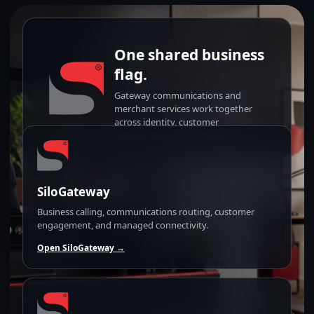
One shared business
flag.
Gateway communications and
merchant services work together
across identity, customer
relationships, and commerce.
SiloGateway
Business calling, communications routing, customer
engagement, and managed connectivity.
Open SiloGateway →