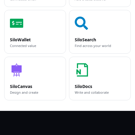
SiloWallet
SiloSearch
Connected value
Find across your world
SiloCanvas
SiloDocs
Design and create
Write and collaborate