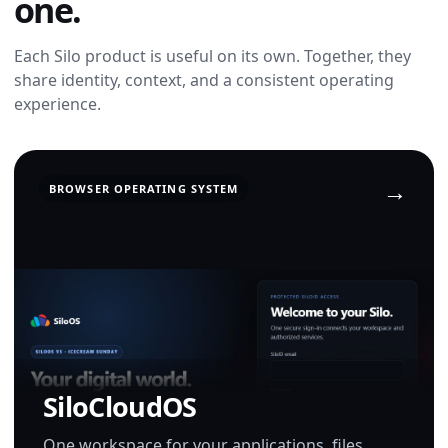
one.
Each Silo product is useful on its own. Together, they
share identity, context, and a consistent operating
experience.
BROWSER OPERATING SYSTEM
SiloCloudOS
One workspace for your applications, files,