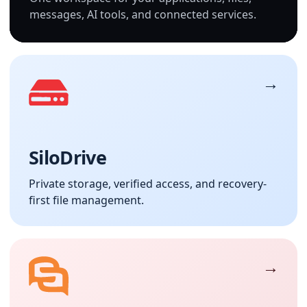
messages, AI tools, and connected services.
SiloDrive
Private storage, verified access, and recovery-
first file management.