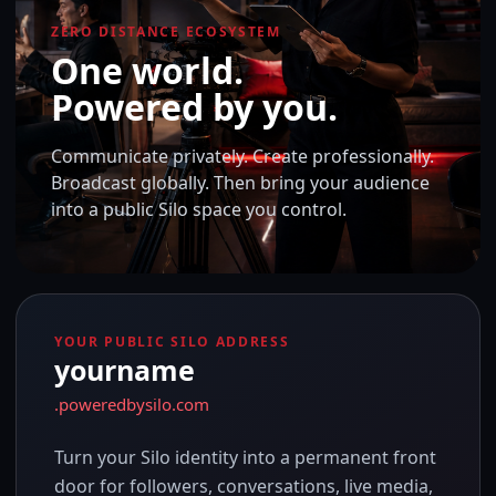
ZERO DISTANCE ECOSYSTEM
One world.
Powered by you.
Communicate privately. Create professionally.
Broadcast globally. Then bring your audience
into a public Silo space you control.
YOUR PUBLIC SILO ADDRESS
yourname
.poweredbysilo.com
Turn your Silo identity into a permanent front
door for followers, conversations, live media,