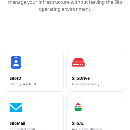
manage your infrastructure without leaving the Silo
operating environment.
SiloID
SiloDrive
Identity and trust
Files and recovery
SiloMail
SiloAI
Connected email
Ask, create, discover