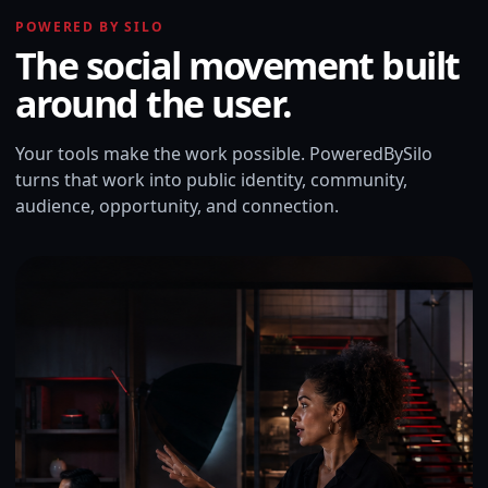
POWERED BY SILO
The social movement built
around the user.
Your tools make the work possible. PoweredBySilo
turns that work into public identity, community,
audience, opportunity, and connection.