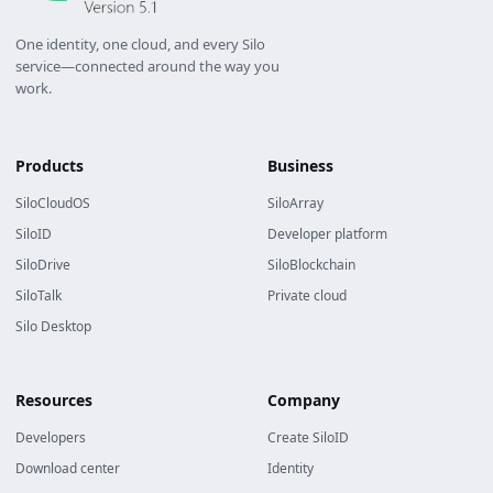
One identity, one cloud, and every Silo
service—connected around the way you
work.
Products
Business
SiloCloudOS
SiloArray
SiloID
Developer platform
SiloDrive
SiloBlockchain
SiloTalk
Private cloud
Silo Desktop
Resources
Company
Developers
Create SiloID
Download center
Identity