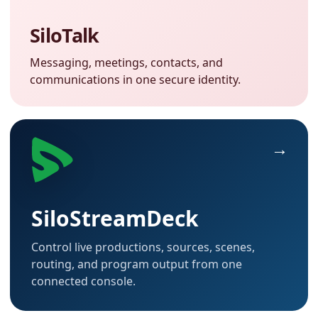
SiloTalk
Messaging, meetings, contacts, and
communications in one secure identity.
SiloStreamDeck
Control live productions, sources, scenes,
routing, and program output from one
connected console.