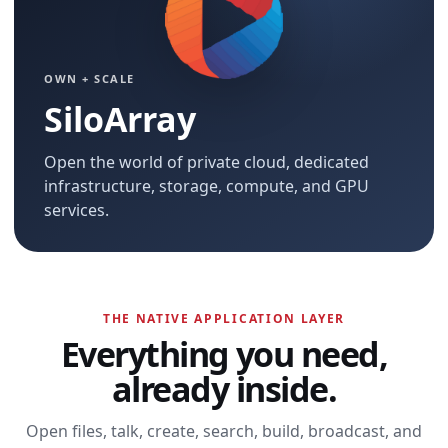
OWN + SCALE
SiloArray
Open the world of private cloud, dedicated
infrastructure, storage, compute, and GPU
services.
THE NATIVE APPLICATION LAYER
Everything you need,
already inside.
Open files, talk, create, search, build, broadcast, and