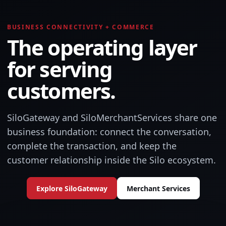
BUSINESS CONNECTIVITY + COMMERCE
The operating layer
for serving
customers.
SiloGateway and SiloMerchantServices share one
business foundation: connect the conversation,
complete the transaction, and keep the
customer relationship inside the Silo ecosystem.
Explore SiloGateway
Merchant Services