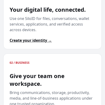
Your digital life, connected.
Use one SiloID for files, conversations, wallet
services, applications, and verified access
across devices.
Create your identity →
02 / BUSINESS
Give your team one
workspace.
Bring communications, storage, productivity,
media, and line-of-business applications under
one trusted organization.