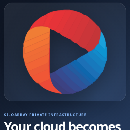
SILOARRAY PRIVATE INFRASTRUCTURE
Your cloud becomes