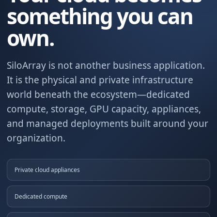
something you can
own.
SiloArray is not another business application.
It is the physical and private infrastructure
world beneath the ecosystem—dedicated
compute, storage, GPU capacity, appliances,
and managed deployments built around your
organization.
Private cloud appliances
Dedicated compute