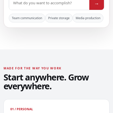
→
Team communication
Private storage
Media production
MADE FOR THE WAY YOU WORK
Start anywhere. Grow
everywhere.
01 / PERSONAL