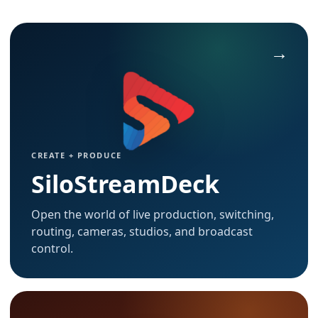
CREATE + PRODUCE
SiloStreamDeck
Open the world of live production, switching,
routing, cameras, studios, and broadcast
control.