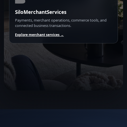
SiloMerchantServices
Payments, merchant operations, commerce tools, and
connected business transactions.
Explore merchant services →