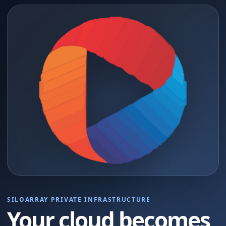
SILOARRAY PRIVATE INFRASTRUCTURE
Your cloud becomes