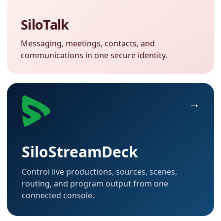
SiloTalk
Messaging, meetings, contacts, and
communications in one secure identity.
SiloStreamDeck
Control live productions, sources, scenes,
routing, and program output from one
connected console.