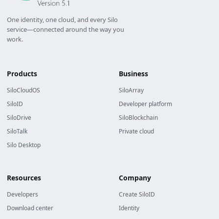
One identity, one cloud, and every Silo
service—connected around the way you
work.
Products
Business
SiloCloudOS
SiloArray
SiloID
Developer platform
SiloDrive
SiloBlockchain
SiloTalk
Private cloud
Silo Desktop
Resources
Company
Developers
Create SiloID
Download center
Identity