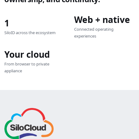
Web + native
1
Connected operating
SiloID across the ecosystem
experiences
Your cloud
From browser to private
appliance