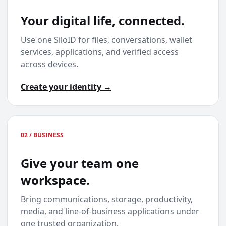
Your digital life, connected.
Use one SiloID for files, conversations, wallet
services, applications, and verified access
across devices.
Create your identity →
02 / BUSINESS
Give your team one
workspace.
Bring communications, storage, productivity,
media, and line-of-business applications under
one trusted organization.