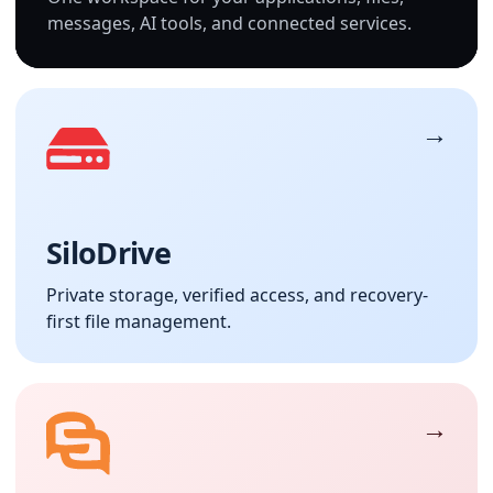
messages, AI tools, and connected services.
SiloDrive
Private storage, verified access, and recovery-
first file management.