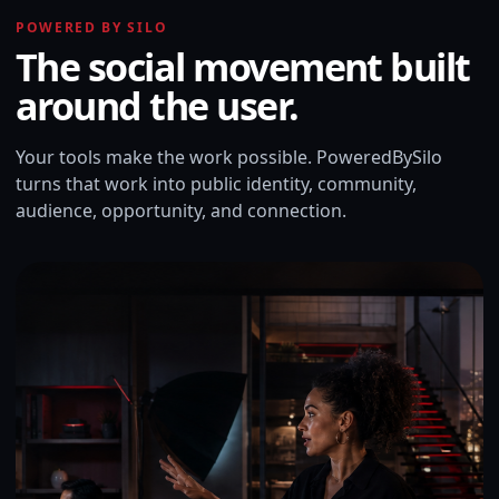
POWERED BY SILO
The social movement built
around the user.
Your tools make the work possible. PoweredBySilo
turns that work into public identity, community,
audience, opportunity, and connection.