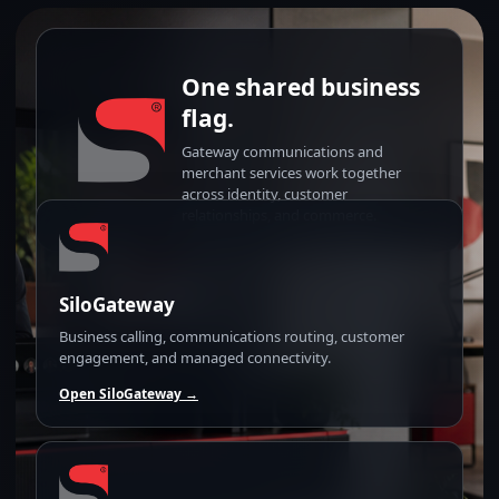
One shared business
flag.
Gateway communications and
merchant services work together
across identity, customer
relationships, and commerce.
SiloGateway
Business calling, communications routing, customer
engagement, and managed connectivity.
Open SiloGateway →