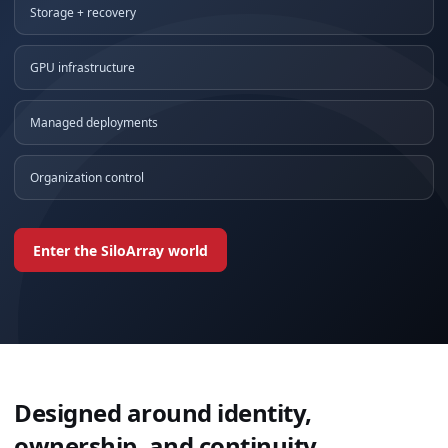
Storage + recovery
GPU infrastructure
Managed deployments
Organization control
Enter the SiloArray world
Designed around identity,
ownership, and continuity.