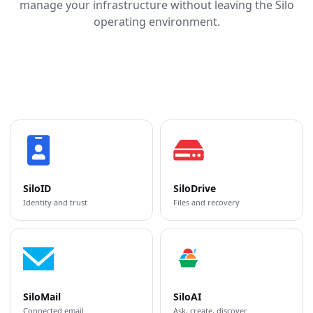
manage your infrastructure without leaving the Silo
operating environment.
SiloID
SiloDrive
Identity and trust
Files and recovery
SiloMail
SiloAI
Connected email
Ask, create, discover