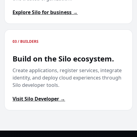
Explore Silo for business →
03 / BUILDERS
Build on the Silo ecosystem.
Create applications, register services, integrate
identity, and deploy cloud experiences through
Silo developer tools.
Visit Silo Developer →