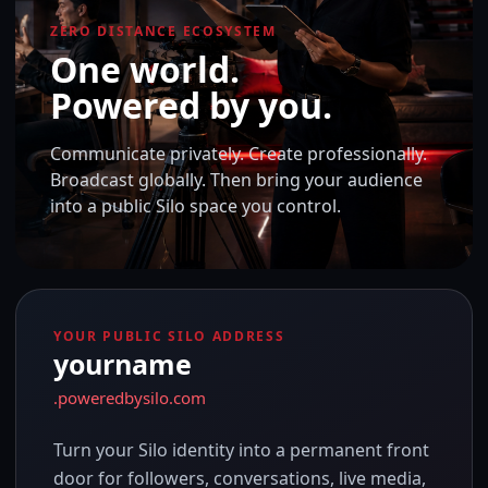
ZERO DISTANCE ECOSYSTEM
One world.
Powered by you.
Communicate privately. Create professionally.
Broadcast globally. Then bring your audience
into a public Silo space you control.
YOUR PUBLIC SILO ADDRESS
yourname
.poweredbysilo.com
Turn your Silo identity into a permanent front
door for followers, conversations, live media,