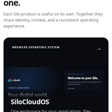
one.
Each Silo product is useful on its own. Together, they
share identity, context, and a consistent operating
experience.
BROWSER OPERATING SYSTEM
SiloCloudOS
One workspace for your applications, files,