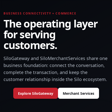
BUSINESS CONNECTIVITY + COMMERCE
The operating layer
for serving
customers.
SiloGateway and SiloMerchantServices share one
business foundation: connect the conversation,
complete the transaction, and keep the
customer relationship inside the Silo ecosystem.
Explore SiloGateway
Merchant Services