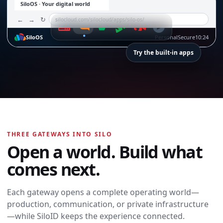
SiloOS · Your digital world
←
→
↻
silocloud.com/silocloud/apps/silo-os/
SiloOS
Personal
Secure
10:24
Try the built-in apps
SiloTalk
SiloTalk
THREE GATEWAYS INTO SILO
Messages,
Open a world. Build what
meetings, calling,
and contacts
comes next.
move with you
across every
device and
Each gateway opens a complete operating world—
workspace.
production, communication, or private infrastructure
Open SiloTalk →
—while SiloID keeps the experience connected.