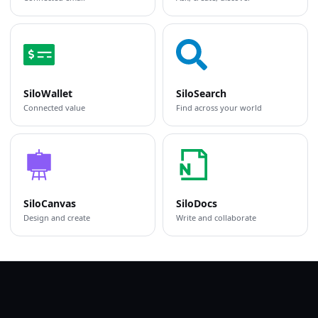
SiloWallet
SiloSearch
Connected value
Find across your world
SiloCanvas
SiloDocs
Design and create
Write and collaborate