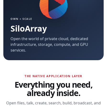
OWN + SCALE
SiloArray
Open the world of private cloud, dedicated
infrastructure, storage, compute, and GPU
services.
THE NATIVE APPLICATION LAYER
Everything you need,
already inside.
Open files, talk, create, search, build, broadcast, and