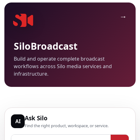
SiloBroadcast
Build and operate complete broadcast
workflows across Silo media services and
infrastructure.
Ask Silo
AI
Find the right product, workspace, or service.