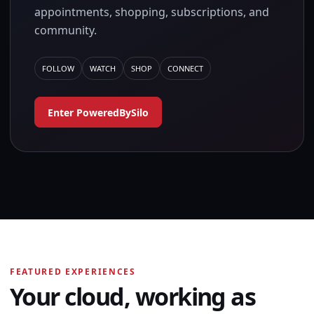
appointments, shopping, subscriptions, and
community.
FOLLOW
WATCH
SHOP
CONNECT
Enter PoweredBySilo
FEATURED EXPERIENCES
Your cloud, working as