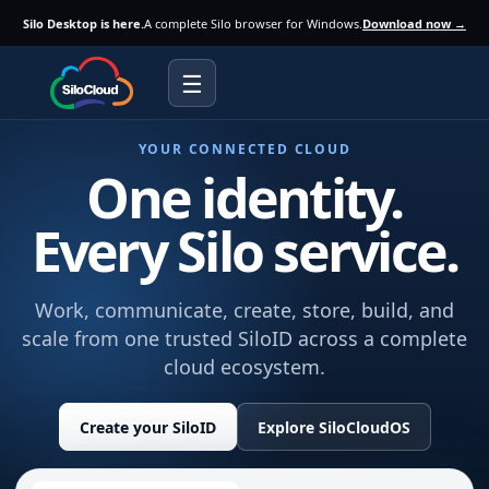
Silo Desktop is here.
A complete Silo browser for Windows.
Download now →
☰
YOUR CONNECTED CLOUD
One identity.
Every Silo service.
Work, communicate, create, store, build, and
scale from one trusted SiloID across a complete
cloud ecosystem.
Create your SiloID
Explore SiloCloudOS