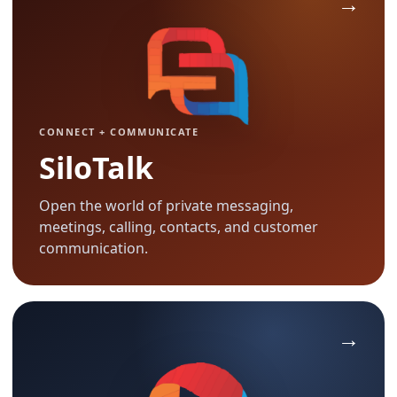
CONNECT + COMMUNICATE
SiloTalk
Open the world of private messaging,
meetings, calling, contacts, and customer
communication.