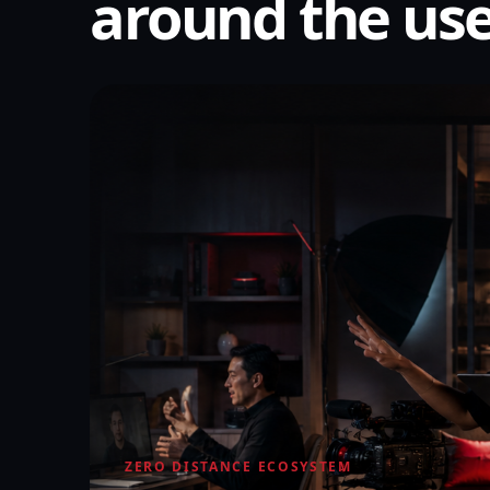
around the use
ZERO DISTANCE ECOSYSTEM