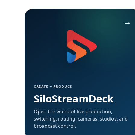
Open SiloTalk →
CREATE + PRODUCE
SiloStreamDeck
Open the world of live production,
switching, routing, cameras, studios, and
broadcast control.