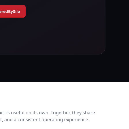
eredBySilo
ct is useful on its own. Together, they share
xt, and a consistent operating experience.