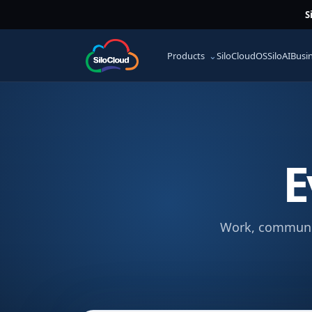
S
Products
SiloCloudOS
SiloAI
Busi
E
Work, communica