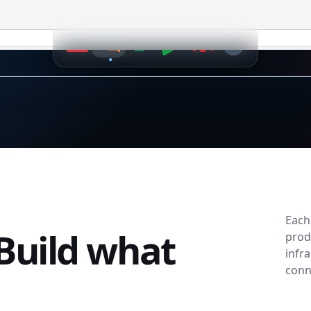
k.
e changes
issions
Each
Build what
prod
infr
conn