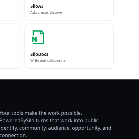
SiloAI
Ask, create, discover
SiloDocs
Write and collaborate
Your tools make the work possible.
PoweredBySilo turns that work into public
identity, community, audience, opportunity, and
connection.