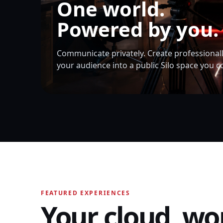
One world.
Powered by you.
Communicate privately. Create professionall
your audience into a public Silo space you c
FEATURED EXPERIENCES
Your cloud, wo