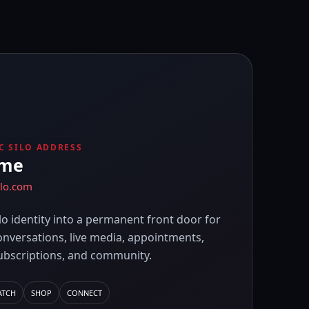
C SILO ADDRESS
ame
ilo.com
lo identity into a permanent front door for
onversations, live media, appointments,
ubscriptions, and community.
ATCH
SHOP
CONNECT