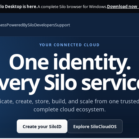
ilo Desktop is here.
A complete Silo browser for Windows.
Download now
ness
PoweredBySilo
Developers
Support
YOUR CONNECTED CLOUD
One identity.
very Silo servic
te, create, store, build, and scale from one trusted
complete cloud ecosystem.
Create your SiloID
Explore SiloCloudOS