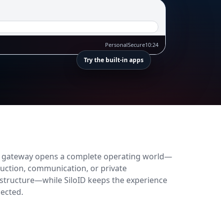
Personal
Secure
10:24
Try the built-in apps
 gateway opens a complete operating world—
uction, communication, or private
astructure—while SiloID keeps the experience
ected.