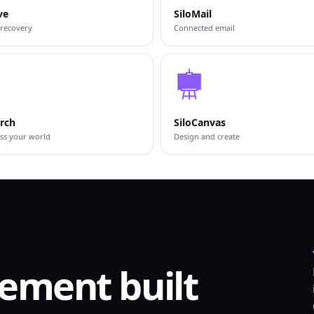
ve
SiloMail
 recovery
Connected email
arch
SiloCanvas
ss your world
Design and create
ement built