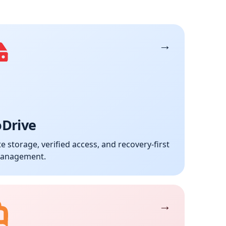
oDrive
te storage, verified access, and recovery-first
management.