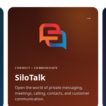
CONNECT + COMMUNICATE
SiloTalk
Open the world of private messaging,
meetings, calling, contacts, and customer
communication.