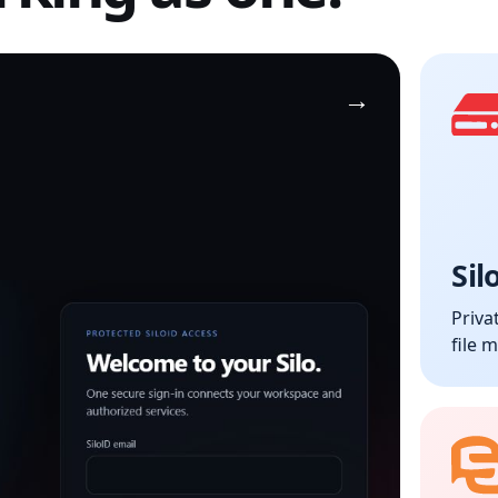
Sil
Priva
file 