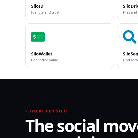
SiloID
SiloDri
Identity and trust
Files and
SiloWallet
SiloSe
Connected value
Find acro
POWERED BY SILO
The social mov