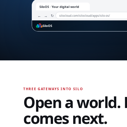
SiloOS · Your digital world
←
→
↻
silocloud.com/silocloud/apps/silo-os/
SiloOS
ONE WORKSPACE. EVERY MODE.
SiloTalk
Open an app.
Watch SiloOS wor
Select an application from the dock. The workspac
SiloTalk
instantly while your SiloID, files, contacts, and perm
stay connected.
Messages,
THREE GATEWAYS INTO SILO
meetings, calling,
Open a world. 
and contacts
move with you
across every
comes next.
device and
workspace.