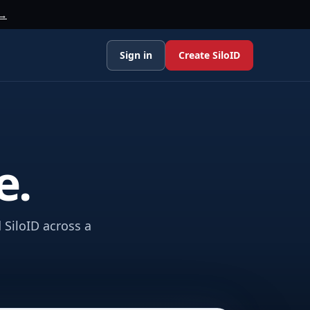
 →
Sign in
Create SiloID
e.
 SiloID across a