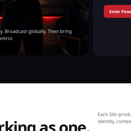
Enter Pow
y. Broadcast globally. Then bring
ontrol.
Each Silo produ
rking as one.
identity, conte