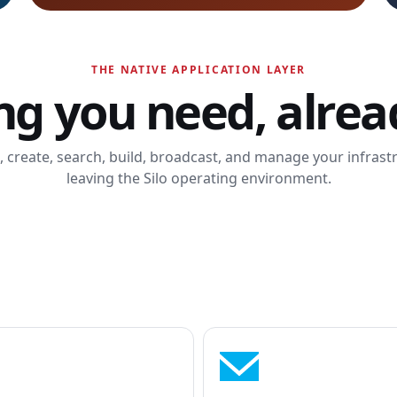
THE NATIVE APPLICATION LAYER
ng you need, alread
k, create, search, build, broadcast, and manage your infras
leaving the Silo operating environment.