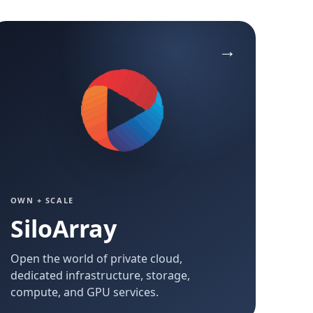
OWN + SCALE
SiloArray
Open the world of private cloud,
dedicated infrastructure, storage,
compute, and GPU services.