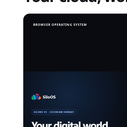
BROWSER OPERATING SYSTEM