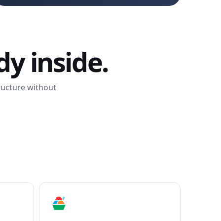
y inside.
tructure without