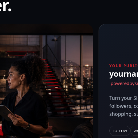
r.
YOUR PUBLI
yourn
.poweredbys
Turn your Si
followers, c
shopping, s
FOLLOW
W