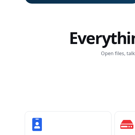
Everythi
Open files, tal